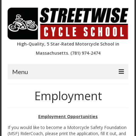
High-Quality, 5 Star-Rated Motorcycle School in
Massachusetts. (781) 974-2474
Menu
Course Descriptions and Registration
Employment
Basic Rider Course (BRC)
BRC2 / Experienced Rider Course
Employment Opportunities
BRC – Returning Rider (RRBRC)
If you would like to become a Motorcycle Safety Foundation
(MSF) RiderCoach, please print the application, fill it out, and