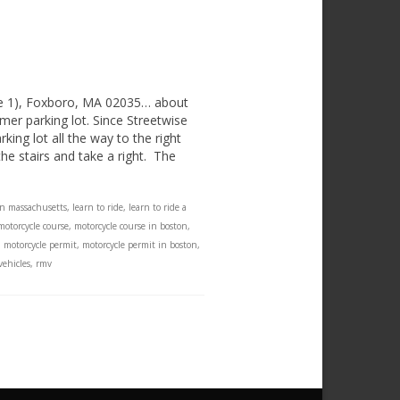
te 1), Foxboro, MA 02035… about
mer parking lot. Since Streetwise
ing lot all the way to the right
e stairs and take a right. The
in massachusetts
,
learn to ride
,
learn to ride a
motorcycle course
,
motorcycle course in boston
,
,
motorcycle permit
,
motorcycle permit in boston
,
vehicles
,
rmv