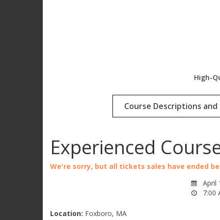
High-Qu
Course Descriptions and 
Experienced Cours
We're sorry, but all tickets sales have ended b
April
7:00 
Location:
Foxboro, MA