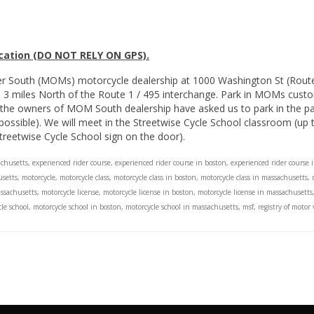
ocation (DO NOT RELY ON GPS).
er South (MOMs) motorcycle dealership at 1000 Washington St (Rou
nd 3 miles North of the Route 1 / 495 interchange. Park in MOMs custo
the owners of MOM South dealership have asked us to park in the park
sible). We will meet in the Streetwise Cycle School classroom (up th
treetwise Cycle School sign on the door).
achusetts
,
experienced rider course
,
experienced rider course in boston
,
experienced rider course 
setts
,
motorcycle
,
motorcycle class
,
motorcycle class in boston
,
motorcycle class in massachusetts
,
assachusetts
,
motorcycle license
,
motorcycle license in boston
,
motorcycle license in massachusetts
le school
,
motorcycle school in boston
,
motorcycle school in massachusetts
,
msf
,
registry of motor 