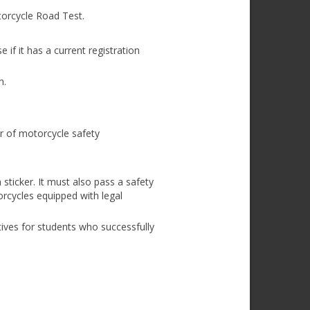
orcycle Road Test.
if it has a current registration
n.
ur of motorcycle safety
sticker. It must also pass a safety
orcycles equipped with legal
ives for students who successfully