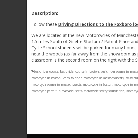
Description:
Follow these
Driving Directions to the Foxboro l
We are located at the new Motorcycles of Manchest
1.5 miles South of Gillette Stadium / Patriot Place a
Cycle School students will be parked for many hours, 
near the woods (as far away from the showroom as pos
classroom is the second room on the right with the S
basic rider course
,
basic rider course in boston
,
basic rider course in mass
motorcycle in boston
,
learn to ride a motorcycle in massachusetts
,
massachu
motorcycle course in massachusetts
,
motorcycle in boston
,
motorcycle in m
motorcycle permit in massachusetts
,
motorcycle safety foundation
,
motorcyc