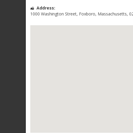
Address:
1000 Washington Street
,
Foxboro
,
Massachusetts
,
0