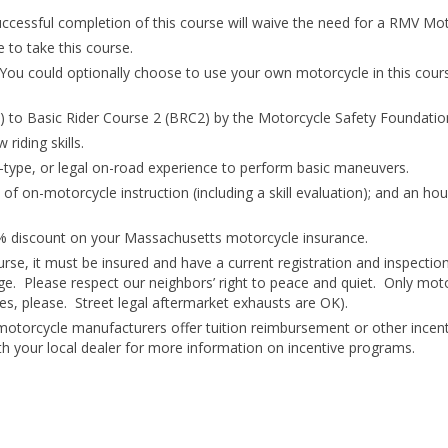
essful completion of this course will waive the need for a RMV Mot
 to take this course.
You could optionally choose to use your own motorcycle in this course 
 to Basic Rider Course 2 (BRC2) by the Motorcycle Safety Foundatio
riding skills.
ot-type, or legal on-road experience to perform basic maneuvers.
of on-motorcycle instruction (including a skill evaluation); and an ho
10% discount on your Massachusetts motorcycle insurance.
se, it must be insured and have a current registration and inspection 
ge. Please respect our neighbors’ right to peace and quiet. Only mot
es, please. Street legal aftermarket exhausts are OK).
otorcycle manufacturers offer tuition reimbursement or other incent
h your local dealer for more information on incentive programs.