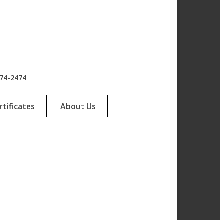
974-2474
rtificates
About Us