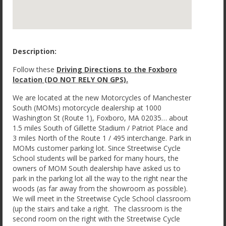
Description:
Follow these
Driving Directions to the Foxboro
location (DO NOT RELY ON GPS).
We are located at the new Motorcycles of Manchester
South (MOMs) motorcycle dealership at 1000
Washington St (Route 1), Foxboro, MA 02035… about
1.5 miles South of Gillette Stadium / Patriot Place and
3 miles North of the Route 1 / 495 interchange. Park in
MOMs customer parking lot. Since Streetwise Cycle
School students will be parked for many hours, the
owners of MOM South dealership have asked us to
park in the parking lot all the way to the right near the
woods (as far away from the showroom as possible).
We will meet in the Streetwise Cycle School classroom
(up the stairs and take a right. The classroom is the
second room on the right with the Streetwise Cycle