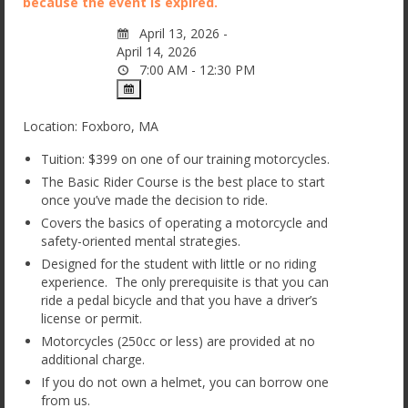
because the event is expired.
Basic CanAm Spyder / Trike Course
April 13, 2026 -
Private and Small Group Options
April 14, 2026
7:00 AM - 12:30 PM
License Steps
FAQ
Location: Foxboro, MA
Gift Certificates
Tuition: $399 on one of our training motorcycles.
The Basic Rider Course is the best place to start
About Us
once you’ve made the decision to ride.
Covers the basics of operating a motorcycle and
Why Choose Streetwise Cycle School?
safety-oriented mental strategies.
Designed for the student with little or no riding
Locations, MBTA, and Driving Directions
experience. The only prerequisite is that you can
ride a pedal bicycle and that you have a driver’s
Meet the Instructors
license or permit.
Motorcycles (250cc or less) are provided at no
Testimonials
additional charge.
Contact Us
If you do not own a helmet, you can borrow one
from us.