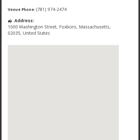
(781) 974-2474
Venue Phone:
Address:
1000 Washington Street
,
Foxboro
,
Massachusetts
,
02035
,
United States