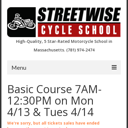
High-Quality, 5 Star-Rated Motorcycle School in
Massachusetts. (781) 974-2474
Menu
Course Descriptions and Registration
Basic Course 7AM-
Basic Rider Course (BRC)
12:30PM on Mon
BRC2 / Experienced Rider Course
4/13 & Tues 4/14
BRC – Returning Rider (RRBRC)
We're sorry, but all tickets sales have ended