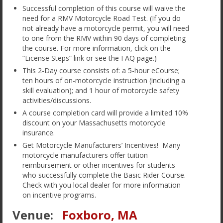
Our Favorite Links
Successful completion of this course will waive the
need for a RMV Motorcycle Road Test. (If you do
Employment
not already have a motorcycle permit, you will need
to one from the RMV within 90 days of completing
Terms of Service
the course. For more information, click on the
“License Steps” link or see the FAQ page.)
This 2-Day course consists of: a 5-hour eCourse;
ten hours of on-motorcycle instruction (including a
skill evaluation); and 1 hour of motorcycle safety
activities/discussions.
A course completion card will provide a limited 10%
discount on your Massachusetts motorcycle
insurance.
Get Motorcycle Manufacturers’ Incentives! Many
motorcycle manufacturers offer tuition
reimbursement or other incentives for students
who successfully complete the Basic Rider Course.
Check with you local dealer for more information
on incentive programs.
Venue:
Foxboro, MA