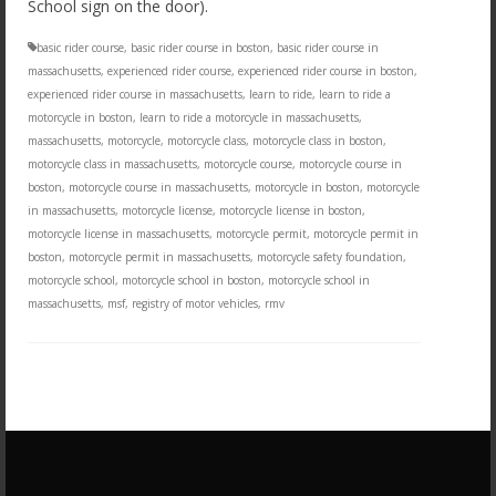
School sign on the door).
basic rider course
,
basic rider course in boston
,
basic rider course in
massachusetts
,
experienced rider course
,
experienced rider course in boston
,
experienced rider course in massachusetts
,
learn to ride
,
learn to ride a
motorcycle in boston
,
learn to ride a motorcycle in massachusetts
,
massachusetts
,
motorcycle
,
motorcycle class
,
motorcycle class in boston
,
motorcycle class in massachusetts
,
motorcycle course
,
motorcycle course in
boston
,
motorcycle course in massachusetts
,
motorcycle in boston
,
motorcycle
in massachusetts
,
motorcycle license
,
motorcycle license in boston
,
motorcycle license in massachusetts
,
motorcycle permit
,
motorcycle permit in
boston
,
motorcycle permit in massachusetts
,
motorcycle safety foundation
,
motorcycle school
,
motorcycle school in boston
,
motorcycle school in
massachusetts
,
msf
,
registry of motor vehicles
,
rmv