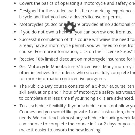
Covers the basics of operating a motorcycle and safety-ori
Designed for the student with little or no riding experience.
bicycle and that you have a driver’s license or permit.
Motorcycles (250cc or less) are provided at no additional c
If you do not own a helmet, you can borrow one from us.
Successful completion of this course will waive the need f
already have a motorcycle permit, you will need to one fr
course. For more information, click on the “License Steps” 
Receive 10% limited discount on motorcycle insurance for li
Get Motorcycle Manufacturers’ Incentives! Many motorcycl
other incentives for students who successfully complete the
for more information on incentive programs.
The Public 2-Day course consists of: a 5-hour eCourse; ten 
skill evaluation); and 1 hour of motorcycle safety activities
to complete it in less time if your riding skills are advanced.
Total schedule flexibility. If your schedule does not allow y
Courses and you would like private 1-on-1 instruction, then
needs. We can teach almost any schedule including weekda
can choose to complete the course in 1 or 2 days or you c
make it easier to absorb the new learning.