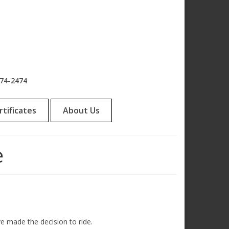
974-2474
rtificates
About Us
e
ve made the decision to ride.