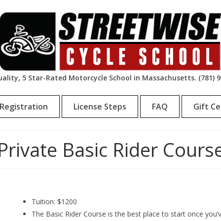
ality, 5 Star-Rated Motorcycle School in Massachusetts. (781) 
Registration
License Steps
FAQ
Gift Ce
Private Basic Rider Cours
Tuition: $1200
The Basic Rider Course is the best place to start once you’