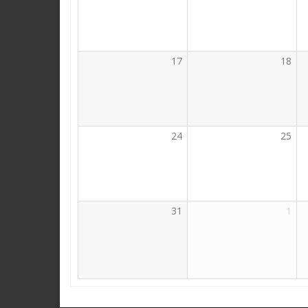
17
18
24
25
31
1