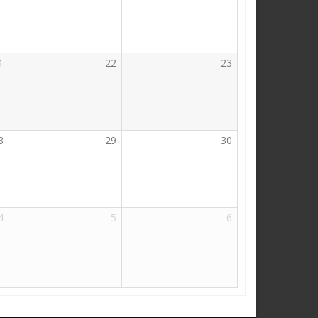
1
22
23
8
29
30
4
5
6