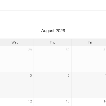
August 2026
Wed
Thu
Fri
29
30
3
5
6
12
13
1