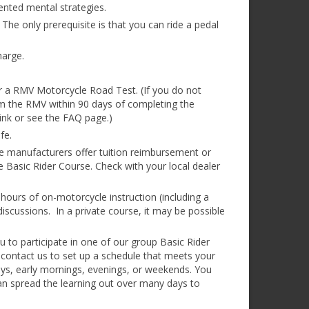
ented mental strategies.
 The only prerequisite is that you can ride a pedal
harge.
or a RMV Motorcycle Road Test. (If you do not
om the RMV within 90 days of completing the
link or see the FAQ page.)
fe.
e manufacturers offer tuition reimbursement or
 Basic Rider Course. Check with your local dealer
hours of on-motorcycle instruction (including a
/discussions. In a private course, it may be possible
ou to participate in one of our group Basic Rider
 contact us to set up a schedule that meets your
ys, early mornings, evenings, or weekends. You
an spread the learning out over many days to