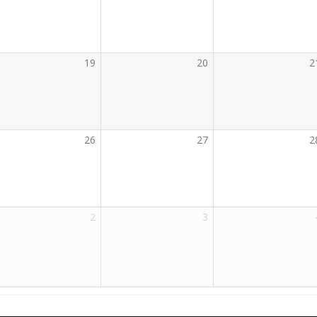
19
20
2
26
27
2
2
3