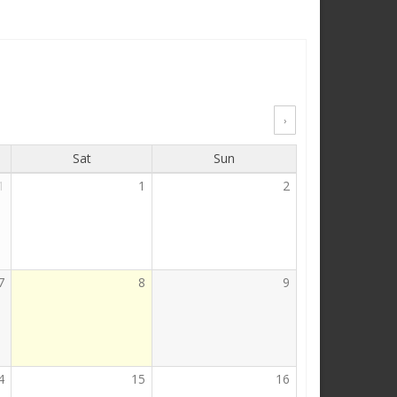
›
Sat
Sun
1
1
2
7
8
9
4
15
16