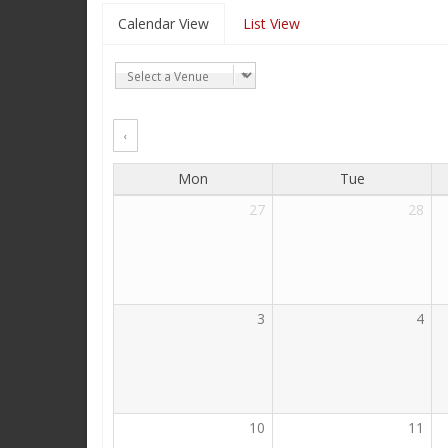
Calendar View
List View
‹
Mon
Tue
27
28
3
4
10
11