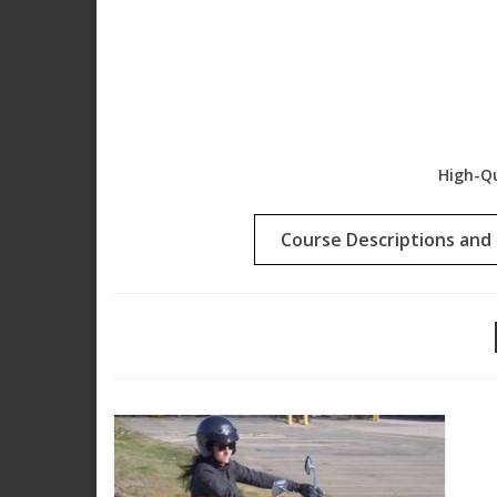
High-Qu
Course Descriptions and 