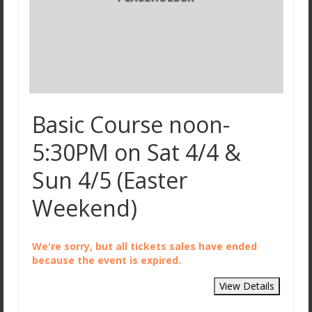
Basic Course noon-
5:30PM on Sat 4/4 &
Sun 4/5 (Easter
Weekend)
We're sorry, but all tickets sales have ended
because the event is expired.