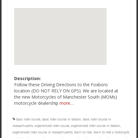
Description:
Follow these Driving Directions to the Foxboro
location (DO NOT RELY ON GPS). We are located at
the new Motorcycles of Manchester South (MOMs)
motorcycle dealership
more…
basic rider course
,
basic rider course in boston
,
basic rider course in
massachusetts
,
experienced rider course
,
experienced rider course in boston
,
experienced rider course in massachusetts
,
learn to ride
,
learn to ride a motorcycle