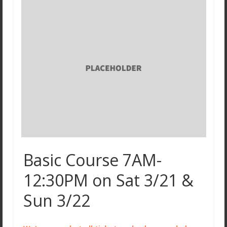
Basic Course 7AM-
12:30PM on Sat 3/21 &
Sun 3/22