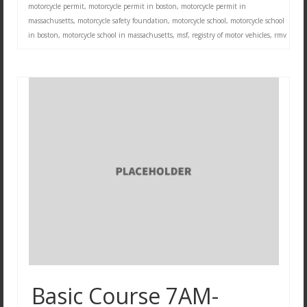
motorcycle permit
,
motorcycle permit in boston
,
motorcycle permit in
massachusetts
,
motorcycle safety foundation
,
motorcycle school
,
motorcycle school
in boston
,
motorcycle school in massachusetts
,
msf
,
registry of motor vehicles
,
rmv
Basic Course 7AM-