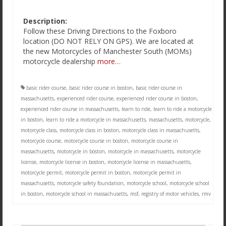
Description:
Follow these Driving Directions to the Foxboro
location (DO NOT RELY ON GPS). We are located at
the new Motorcycles of Manchester South (MOMs)
motorcycle dealership
more…
basic rider course
,
basic rider course in boston
,
basic rider course in
massachusetts
,
experienced rider course
,
experienced rider course in boston
,
experienced rider course in massachusetts
,
learn to ride
,
learn to ride a motorcycle
in boston
,
learn to ride a motorcycle in massachusetts
,
massachusetts
,
motorcycle
,
motorcycle class
,
motorcycle class in boston
,
motorcycle class in massachusetts
,
motorcycle course
,
motorcycle course in boston
,
motorcycle course in
massachusetts
,
motorcycle in boston
,
motorcycle in massachusetts
,
motorcycle
license
,
motorcycle license in boston
,
motorcycle license in massachusetts
,
motorcycle permit
,
motorcycle permit in boston
,
motorcycle permit in
massachusetts
,
motorcycle safety foundation
,
motorcycle school
,
motorcycle school
in boston
,
motorcycle school in massachusetts
,
msf
,
registry of motor vehicles
,
rmv