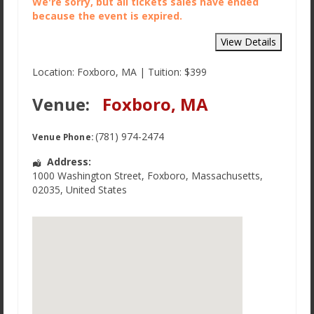
We're sorry, but all tickets sales have ended
because the event is expired.
Location: Foxboro, MA | Tuition: $399
Venue:
Foxboro, MA
(781) 974-2474
Venue Phone:
Address:
1000 Washington Street
,
Foxboro
,
Massachusetts
,
02035
,
United States