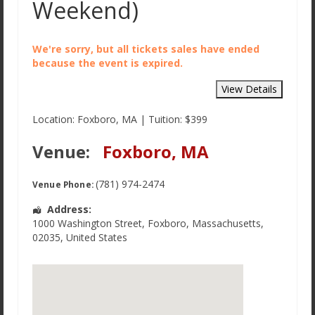
Weekend)
We're sorry, but all tickets sales have ended
because the event is expired.
Location: Foxboro, MA | Tuition: $399
Venue:
Foxboro, MA
(781) 974-2474
Venue Phone:
Address:
1000 Washington Street
,
Foxboro
,
Massachusetts
,
02035
,
United States