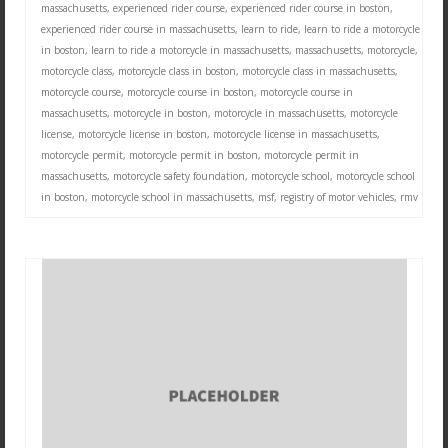
massachusetts
,
experienced rider course
,
experienced rider course in boston
,
experienced rider course in massachusetts
,
learn to ride
,
learn to ride a motorcycle
in boston
,
learn to ride a motorcycle in massachusetts
,
massachusetts
,
motorcycle
,
motorcycle class
,
motorcycle class in boston
,
motorcycle class in massachusetts
,
motorcycle course
,
motorcycle course in boston
,
motorcycle course in
massachusetts
,
motorcycle in boston
,
motorcycle in massachusetts
,
motorcycle
license
,
motorcycle license in boston
,
motorcycle license in massachusetts
,
motorcycle permit
,
motorcycle permit in boston
,
motorcycle permit in
massachusetts
,
motorcycle safety foundation
,
motorcycle school
,
motorcycle school
in boston
,
motorcycle school in massachusetts
,
msf
,
registry of motor vehicles
,
rmv