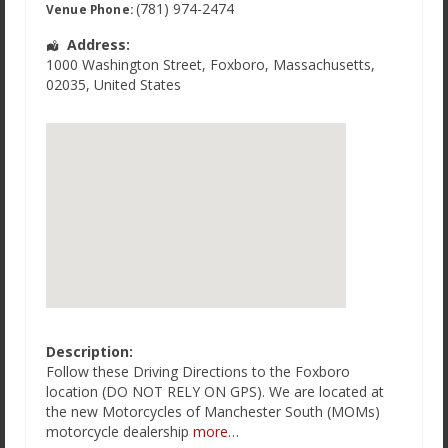
(781) 974-2474
Venue Phone:
Address:
1000 Washington Street
,
Foxboro
,
Massachusetts
,
02035
,
United States
Description:
Follow these Driving Directions to the Foxboro
location (DO NOT RELY ON GPS). We are located at
the new Motorcycles of Manchester South (MOMs)
motorcycle dealership
more…