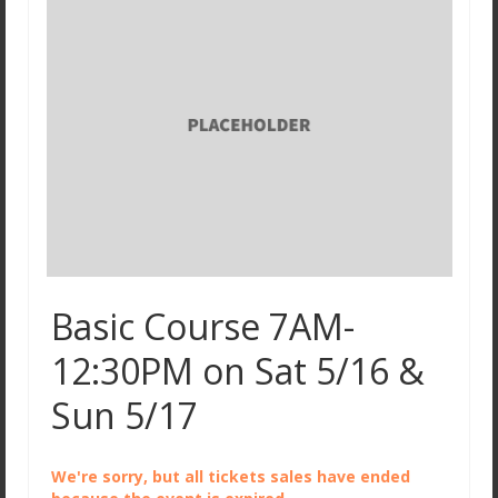
Basic Course 7AM-
12:30PM on Sat 5/16 &
Sun 5/17
We're sorry, but all tickets sales have ended