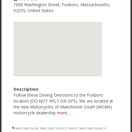
1000 Washington Street
,
Foxboro
,
Massachusetts
,
02035
,
United States
Description:
Follow these Driving Directions to the Foxboro
location (DO NOT RELY ON GPS). We are located at
the new Motorcycles of Manchester South (MOMs)
motorcycle dealership
more…
basic rider course
,
basic rider course in boston
,
basic rider course in