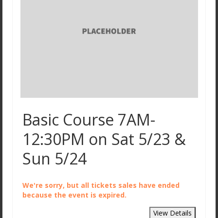
Basic CanAm Spyder / Trike Course
Private and Small Group Options
License Steps
FAQ
Gift Certificates
About Us
Basic Course 7AM-
Why Choose Streetwise Cycle School?
12:30PM on Sat 5/23 &
Locations, MBTA, and Driving Directions
Sun 5/24
Meet the Instructors
Testimonials
We're sorry, but all tickets sales have ended
because the event is expired.
Contact Us