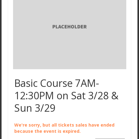
Basic Course 7AM-
12:30PM on Sat 3/28 &
Sun 3/29
We're sorry, but all tickets sales have ended
because the event is expired.