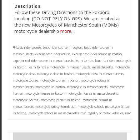
Description:
Follow these Driving Directions to the Foxboro
location (DO NOT RELY ON GPS). We are located at
the new Motorcycles of Manchester South (MOMs)
motorcycle dealership
more…
basic rider course
,
basic rider course in boston
,
basic rider course in
massachusetts
,
experienced rider course
,
experienced rider course in boston
,
experienced rider course in massachusetts
,
learn to ride
,
learn to ride a motorcycle
in boston
,
learn to ride a motorcycle in massachusetts
,
massachusetts
,
motorcycle
,
motorcycle class
,
motorcycle class in boston
,
motorcycle class in massachusetts
,
motorcycle course
,
motorcycle course in boston
,
motorcycle course in
massachusetts
,
motorcycle in boston
,
motorcycle in massachusetts
,
motorcycle
license
,
motorcycle license in boston
,
motorcycle license in massachusetts
,
motorcycle permit
,
motorcycle permit in boston
,
motorcycle permit in
massachusetts
,
motorcycle safety foundation
,
motorcycle school
,
motorcycle school
in boston
,
motorcycle school in massachusetts
,
msf
,
registry of motor vehicles
,
rmv