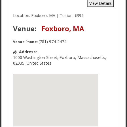
Location: Foxboro, MA | Tuition: $399
Venue:
Foxboro, MA
(781) 974-2474
Venue Phone:
Address:
1000 Washington Street
,
Foxboro
,
Massachusetts
,
02035
,
United States