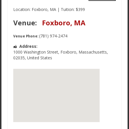
Our Favorite Links
Location: Foxboro, MA | Tuition: $399
Employment
Venue:
Foxboro, MA
Terms of Service
(781) 974-2474
Venue Phone:
Address:
1000 Washington Street
,
Foxboro
,
Massachusetts
,
02035
,
United States