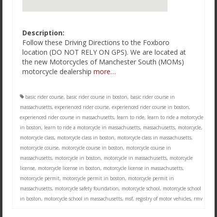
Description:
Follow these Driving Directions to the Foxboro
location (DO NOT RELY ON GPS). We are located at
the new Motorcycles of Manchester South (MOMs)
motorcycle dealership
more…
basic rider course
,
basic rider course in boston
,
basic rider course in
massachusetts
,
experienced rider course
,
experienced rider course in boston
,
experienced rider course in massachusetts
,
learn to ride
,
learn to ride a motorcycle
in boston
,
learn to ride a motorcycle in massachusetts
,
massachusetts
,
motorcycle
,
motorcycle class
,
motorcycle class in boston
,
motorcycle class in massachusetts
,
motorcycle course
,
motorcycle course in boston
,
motorcycle course in
massachusetts
,
motorcycle in boston
,
motorcycle in massachusetts
,
motorcycle
license
,
motorcycle license in boston
,
motorcycle license in massachusetts
,
motorcycle permit
,
motorcycle permit in boston
,
motorcycle permit in
massachusetts
,
motorcycle safety foundation
,
motorcycle school
,
motorcycle school
in boston
,
motorcycle school in massachusetts
,
msf
,
registry of motor vehicles
,
rmv