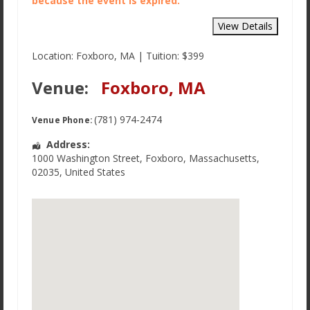
because the event is expired.
Location: Foxboro, MA | Tuition: $399
Venue:
Foxboro, MA
(781) 974-2474
Venue Phone:
Address:
1000 Washington Street
,
Foxboro
,
Massachusetts
,
02035
,
United States