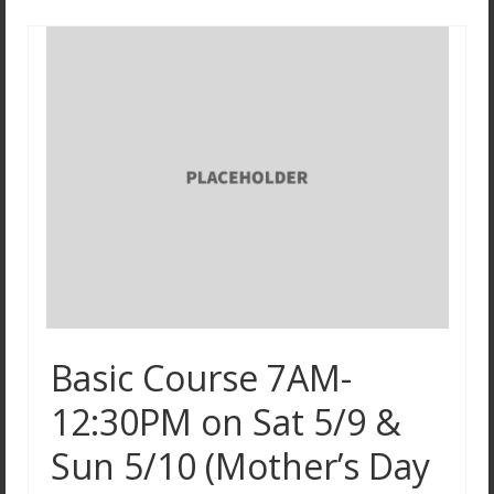
Basic Course 7AM-
12:30PM on Sat 5/9 &
Sun 5/10 (Mother’s Day