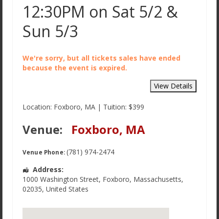
12:30PM on Sat 5/2 &
Sun 5/3
We're sorry, but all tickets sales have ended
because the event is expired.
Location: Foxboro, MA | Tuition: $399
Venue:
Foxboro, MA
(781) 974-2474
Venue Phone:
Address:
1000 Washington Street
,
Foxboro
,
Massachusetts
,
02035
,
United States