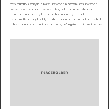
massachusetts
,
motorcycle in boston
,
motorcycle in massachusetts
,
motorcycle
license
,
motorcycle license in boston
,
motorcycle license in massachusetts
,
motorcycle permit
,
motorcycle permit in boston
,
motorcycle permit in
massachusetts
,
motorcycle safety foundation
,
motorcycle school
,
motorcycle school
in boston
,
motorcycle school in massachusetts
,
msf
,
registry of motor vehicles
,
rmv