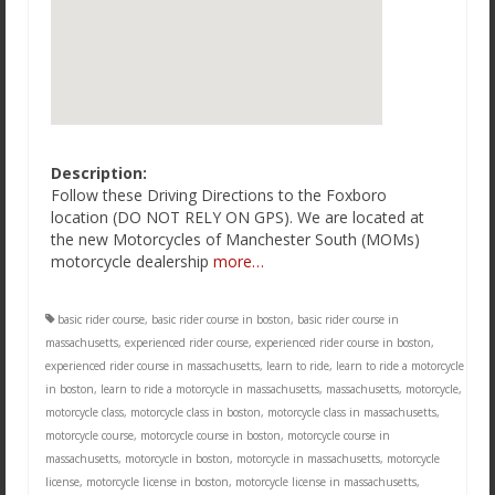
Description:
Follow these Driving Directions to the Foxboro
location (DO NOT RELY ON GPS). We are located at
the new Motorcycles of Manchester South (MOMs)
motorcycle dealership
more…
basic rider course
,
basic rider course in boston
,
basic rider course in
massachusetts
,
experienced rider course
,
experienced rider course in boston
,
experienced rider course in massachusetts
,
learn to ride
,
learn to ride a motorcycle
in boston
,
learn to ride a motorcycle in massachusetts
,
massachusetts
,
motorcycle
,
motorcycle class
,
motorcycle class in boston
,
motorcycle class in massachusetts
,
motorcycle course
,
motorcycle course in boston
,
motorcycle course in
massachusetts
,
motorcycle in boston
,
motorcycle in massachusetts
,
motorcycle
license
,
motorcycle license in boston
,
motorcycle license in massachusetts
,