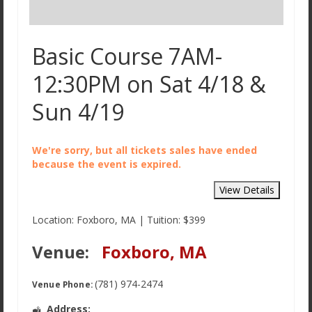
Basic Course 7AM-
12:30PM on Sat 4/18 &
Sun 4/19
We're sorry, but all tickets sales have ended
because the event is expired.
Location: Foxboro, MA | Tuition: $399
Venue:
Foxboro, MA
(781) 974-2474
Venue Phone:
Address: