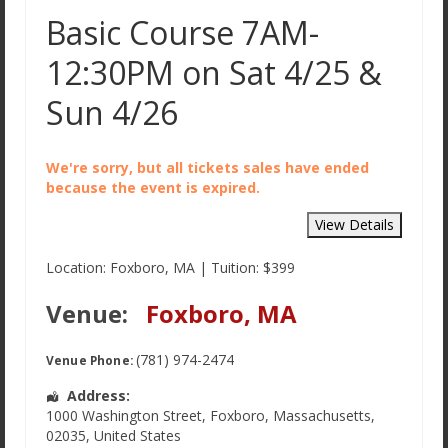
Basic Course 7AM-
12:30PM on Sat 4/25 &
Sun 4/26
We're sorry, but all tickets sales have ended
because the event is expired.
Location: Foxboro, MA | Tuition: $399
Venue:
Foxboro, MA
(781) 974-2474
Venue Phone:
Address:
1000 Washington Street
,
Foxboro
,
Massachusetts
,
02035
,
United States