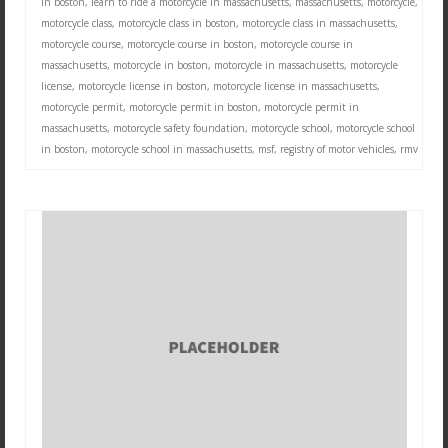
in boston
,
learn to ride a motorcycle in massachusetts
,
massachusetts
,
motorcycle
,
motorcycle class
,
motorcycle class in boston
,
motorcycle class in massachusetts
,
motorcycle course
,
motorcycle course in boston
,
motorcycle course in
massachusetts
,
motorcycle in boston
,
motorcycle in massachusetts
,
motorcycle
license
,
motorcycle license in boston
,
motorcycle license in massachusetts
,
motorcycle permit
,
motorcycle permit in boston
,
motorcycle permit in
massachusetts
,
motorcycle safety foundation
,
motorcycle school
,
motorcycle school
in boston
,
motorcycle school in massachusetts
,
msf
,
registry of motor vehicles
,
rmv