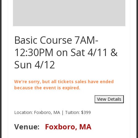
Basic Course 7AM-
12:30PM on Sat 4/11 &
Sun 4/12
We're sorry, but all tickets sales have ended
because the event is expired.
Location: Foxboro, MA | Tuition: $399
Venue:
Foxboro, MA