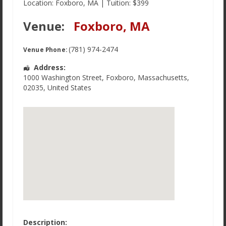
Location: Foxboro, MA | Tuition: $399
Venue:
Foxboro, MA
(781) 974-2474
Venue Phone:
Address:
1000 Washington Street
,
Foxboro
,
Massachusetts
,
02035
,
United States
Description: