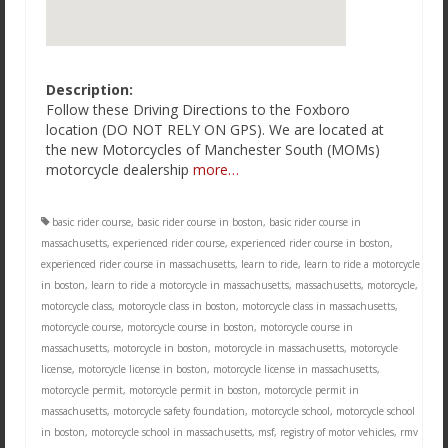
Description:
Follow these Driving Directions to the Foxboro
location (DO NOT RELY ON GPS). We are located at
the new Motorcycles of Manchester South (MOMs)
motorcycle dealership
more…
basic rider course
,
basic rider course in boston
,
basic rider course in
massachusetts
,
experienced rider course
,
experienced rider course in boston
,
experienced rider course in massachusetts
,
learn to ride
,
learn to ride a motorcycle
in boston
,
learn to ride a motorcycle in massachusetts
,
massachusetts
,
motorcycle
,
motorcycle class
,
motorcycle class in boston
,
motorcycle class in massachusetts
,
motorcycle course
,
motorcycle course in boston
,
motorcycle course in
massachusetts
,
motorcycle in boston
,
motorcycle in massachusetts
,
motorcycle
license
,
motorcycle license in boston
,
motorcycle license in massachusetts
,
motorcycle permit
,
motorcycle permit in boston
,
motorcycle permit in
massachusetts
,
motorcycle safety foundation
,
motorcycle school
,
motorcycle school
in boston
,
motorcycle school in massachusetts
,
msf
,
registry of motor vehicles
,
rmv