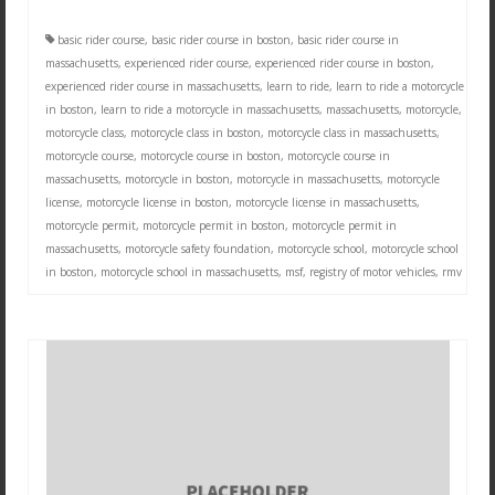
basic rider course
,
basic rider course in boston
,
basic rider course in
massachusetts
,
experienced rider course
,
experienced rider course in boston
,
experienced rider course in massachusetts
,
learn to ride
,
learn to ride a motorcycle
in boston
,
learn to ride a motorcycle in massachusetts
,
massachusetts
,
motorcycle
,
motorcycle class
,
motorcycle class in boston
,
motorcycle class in massachusetts
,
motorcycle course
,
motorcycle course in boston
,
motorcycle course in
massachusetts
,
motorcycle in boston
,
motorcycle in massachusetts
,
motorcycle
license
,
motorcycle license in boston
,
motorcycle license in massachusetts
,
motorcycle permit
,
motorcycle permit in boston
,
motorcycle permit in
massachusetts
,
motorcycle safety foundation
,
motorcycle school
,
motorcycle school
in boston
,
motorcycle school in massachusetts
,
msf
,
registry of motor vehicles
,
rmv