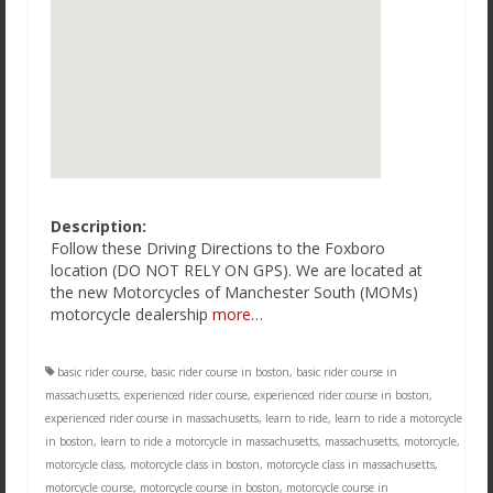
Description:
Follow these Driving Directions to the Foxboro
location (DO NOT RELY ON GPS). We are located at
the new Motorcycles of Manchester South (MOMs)
motorcycle dealership
more…
basic rider course
,
basic rider course in boston
,
basic rider course in
massachusetts
,
experienced rider course
,
experienced rider course in boston
,
experienced rider course in massachusetts
,
learn to ride
,
learn to ride a motorcycle
in boston
,
learn to ride a motorcycle in massachusetts
,
massachusetts
,
motorcycle
,
motorcycle class
,
motorcycle class in boston
,
motorcycle class in massachusetts
,
motorcycle course
,
motorcycle course in boston
,
motorcycle course in