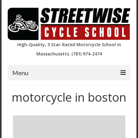
High-Quality, 5 Star-Rated Motorcycle School in
Massachusetts. (781) 974-2474
Menu
Course Descriptions and Registration
motorcycle in boston
Basic Rider Course (BRC)
BRC2 / Experienced Rider Course
BRC – Returning Rider (RRBRC)