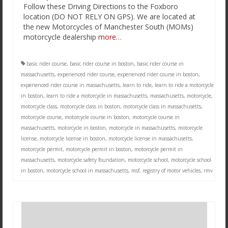
Follow these Driving Directions to the Foxboro
location (DO NOT RELY ON GPS). We are located at
the new Motorcycles of Manchester South (MOMs)
motorcycle dealership
more…
basic rider course
,
basic rider course in boston
,
basic rider course in
massachusetts
,
experienced rider course
,
experienced rider course in boston
,
experienced rider course in massachusetts
,
learn to ride
,
learn to ride a motorcycle
in boston
,
learn to ride a motorcycle in massachusetts
,
massachusetts
,
motorcycle
,
motorcycle class
,
motorcycle class in boston
,
motorcycle class in massachusetts
,
motorcycle course
,
motorcycle course in boston
,
motorcycle course in
massachusetts
,
motorcycle in boston
,
motorcycle in massachusetts
,
motorcycle
license
,
motorcycle license in boston
,
motorcycle license in massachusetts
,
motorcycle permit
,
motorcycle permit in boston
,
motorcycle permit in
massachusetts
,
motorcycle safety foundation
,
motorcycle school
,
motorcycle school
in boston
,
motorcycle school in massachusetts
,
msf
,
registry of motor vehicles
,
rmv